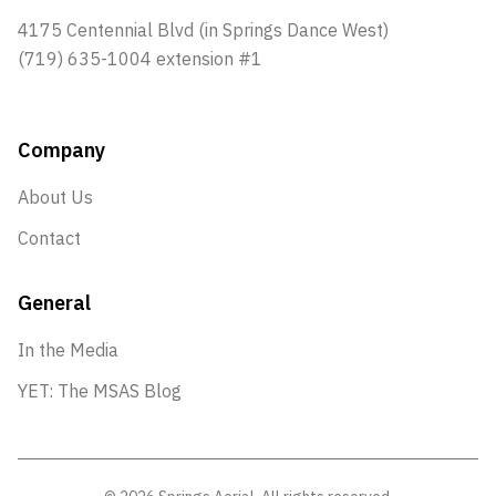
4175 Centennial Blvd (in Springs Dance West)
(719) 635-1004 extension #1
Company
About Us
Contact
General
In the Media
YET: The MSAS Blog