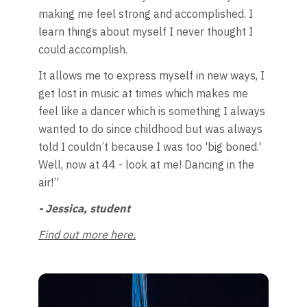
making me feel strong and accomplished. I
learn things about myself I never thought I
could accomplish.
It allows me to express myself in new ways, I
get lost in music at times which makes me
feel like a dancer which is something I always
wanted to do since childhood but was always
told I couldn’t because I was too 'big boned.'
Well, now at 44 - look at me! Dancing in the
air!”
- Jessica, student
Find out more here.