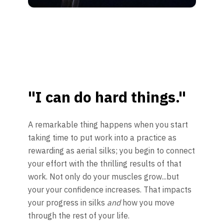
"I can do hard things."
A remarkable thing happens when you start
taking time to put work into a practice as
rewarding as aerial silks; you begin to connect
your effort with the thrilling results of that
work. Not only do your muscles grow...but
your your confidence increases. That impacts
your progress in silks
and
how you move
through the rest of your life.