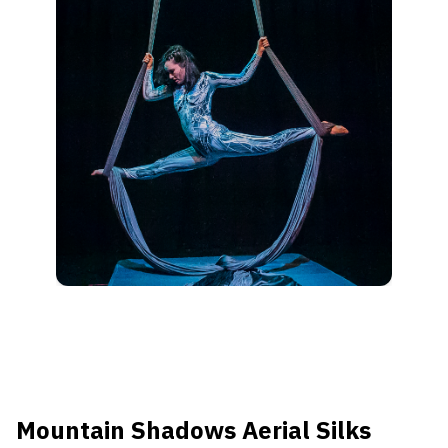
Mountain Shadows Aerial Silks