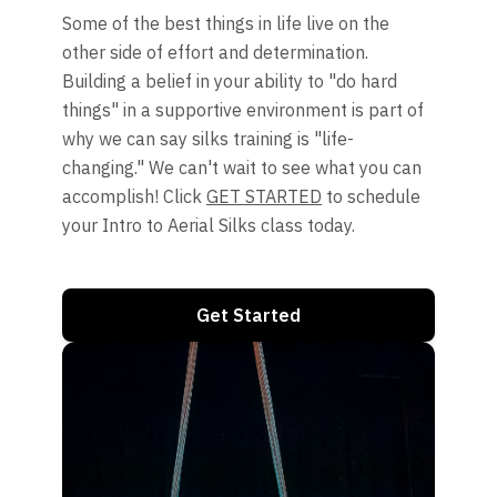
Some of the best things in life live on the
other side of effort and determination.
Building a belief in your ability to "do hard
things" in a supportive environment is part of
why we can say silks training is "life-
changing." We can't wait to see what you can
accomplish! Click
GET STARTED
to schedule
your Intro to Aerial Silks class today.
Get Started