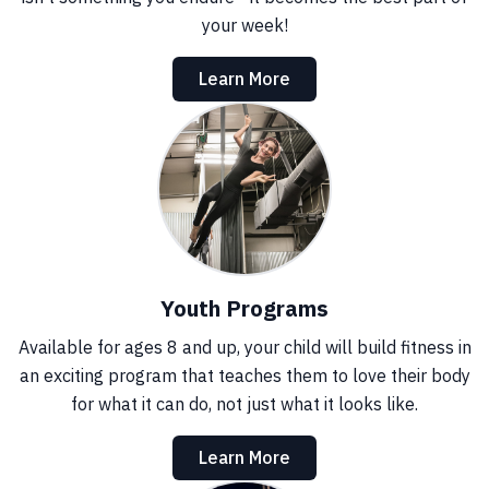
your week!
Learn More
Youth Programs
Available for ages 8 and up, your child will build fitness in
an exciting program that teaches them to love their body
for what it can do, not just what it looks like.
Learn More