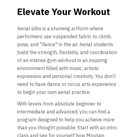
Elevate Your Workout
Aerial silks is a stunning artform where
performers use suspended fabric to climb,
pose, and "dance" in the air. Aerial students
build the strength, flexbility, and coordination
of an intense gym workout in an inspiring
environment filled with music, artistic
expression and personal creativity. You don't
need to have dance or circus arts experience
to begin your own aerial practice.
With levels from absolute beginner to
intermediate and advanced, you can find a
program designed to help you acheive more
than you thought possible. Start with an intro
class and see for yourself how Moutain