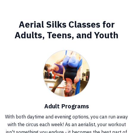
Aerial Silks Classes for
Adults, Teens, and Youth
Adult Programs
With both daytime and evening options, you can run away
with the circus each week! As an aerialist, your workout
isn't something you endure - it becomes the best part of