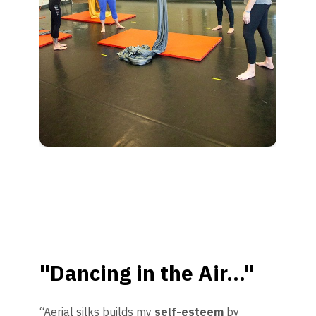
"Dancing in the Air..."
“Aerial silks builds my
self-esteem
by