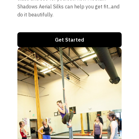
Shadows Aerial Silks can help you get fit...and
do it beautifully.
Get Started