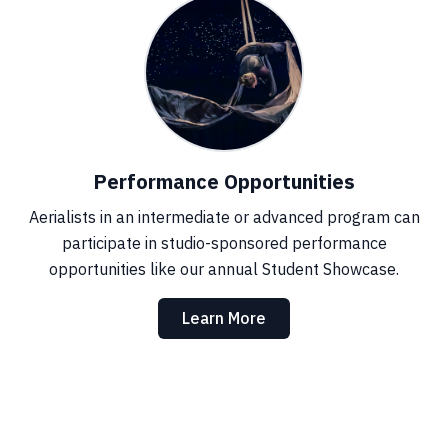
Performance Opportunities
Aerialists in an intermediate or advanced program can
participate in studio-sponsored performance
opportunities like our annual Student Showcase.
Learn More